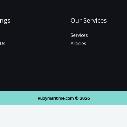
ings
Our Services
Services
 Us
Articles
Rubymaritime.com © 2026