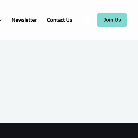
Newsletter
Contact Us
Join Us