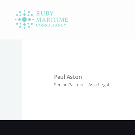
Skip
to
content
Paul Aston
Senior Partner - Asia Legal