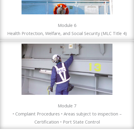
Module 6
Health Protection, Welfare, and Social Security (MLC Title 4)
Module 7
• Complaint Procedures • Areas subject to inspection –
Certification • Port State Control