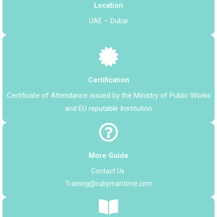
Location
UAE – Dubai
Certification
Certificate of Attendance issued by the Ministry of Public Works
and
EU reputable Institution
More Guide
Contact Us
Training@rubymaritime.com