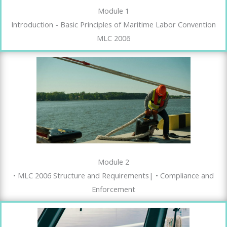
Module 1
Introduction - Basic Principles of Maritime Labor Convention
MLC 2006
Module 2
• MLC 2006 Structure and Requirements| • Compliance and
Enforcement