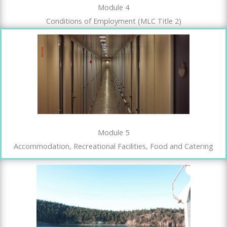
Module 4
Conditions of Employment (MLC Title 2)
Module 5
Accommodation, Recreational Facilities, Food and Catering