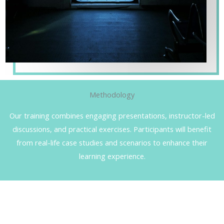
Methodology
Our training combines engaging presentations, instructor-led
discussions, and practical exercises. Participants will benefit
from real-life case studies and scenarios to enhance their
learning experience.