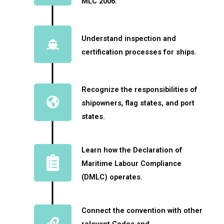
MLC 2006.
Understand inspection and
certification processes for ships.
Recognize the responsibilities of
shipowners, flag states, and port
states.
Learn how the Declaration of
Maritime Labour Compliance
(DMLC) operates.
Connect the convention with other