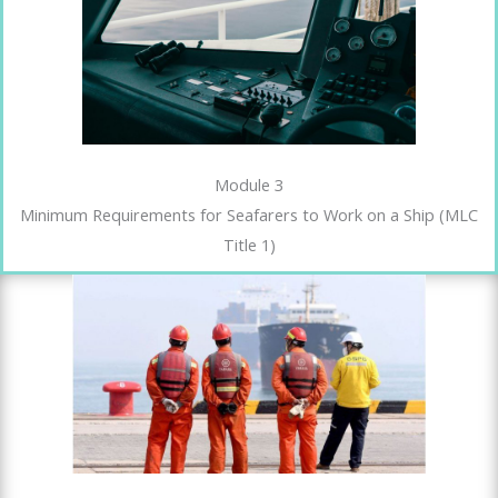
Module 3
Minimum Requirements for Seafarers to Work on a Ship (MLC
Title 1)