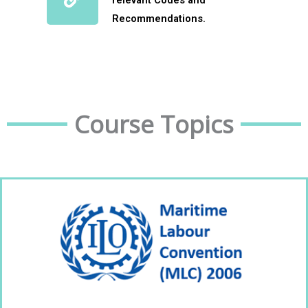
relevant Codes and
Recommendations.
Course Topics