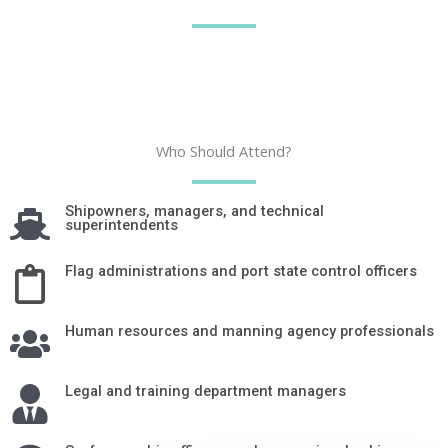
Who Should Attend?
Shipowners, managers, and technical
superintendents
Flag administrations and port state control officers
Human resources and manning agency professionals
Legal and training department managers