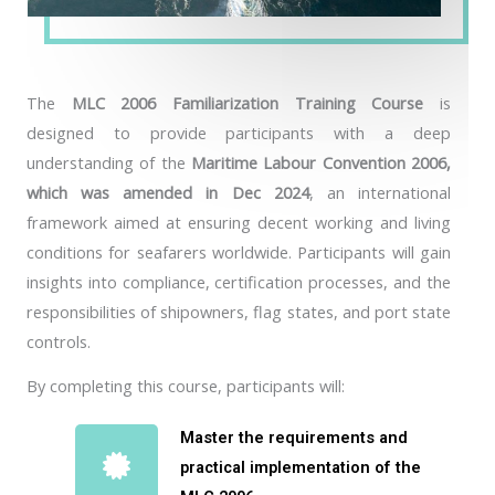
The
MLC 2006 Familiarization Training Course
is
designed to provide participants with a deep
understanding of the
Maritime Labour Convention 2006,
which was amended in Dec 2024
, an international
framework aimed at ensuring decent working and living
conditions for seafarers worldwide. Participants will gain
insights into compliance, certification processes, and the
responsibilities of shipowners, flag states, and port state
controls.
By completing this course, participants will:
Master the requirements and
practical implementation of the