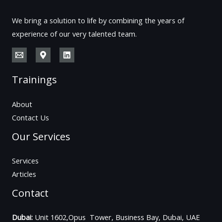
We bring a solution to life by combining the years of
experience of our very talented team.
Trainings
About
Contact Us
Our Services
Services
Articles
Contact
Dubai:
Unit 1602,Opus Tower, Business Bay, Dubai, UAE