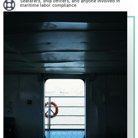
Seafarers, ship officers, and anyone involved in
maritime labor compliance