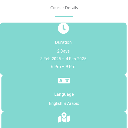
Course Details
Duration
2 Days
3 Feb 2025 – 4 Feb 2025
6 Pm – 9 Pm
Language
English & Arabic