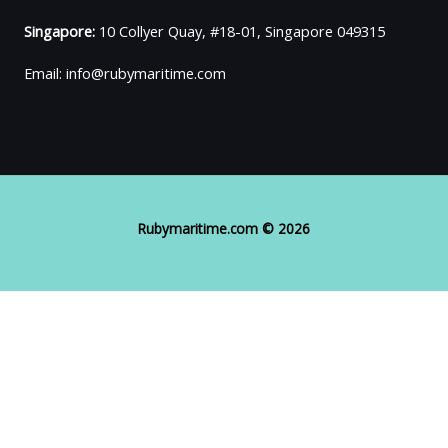
Singapore:
10 Collyer Quay, #18-01, Singapore 049315
Email: info@rubymaritime.com
Rubymaritime.com © 2026