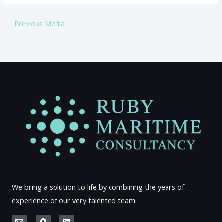
←
Previous Media
We bring a solution to life by combining the years of
experience of our very talented team.