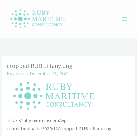
Skip
to
content
cropped-RUB-tiffany.png
By
admin
/
December 16, 2025
https://rubymaritime.com/wp-
content/uploads/2025/12/cropped-RUB-tiffany.png