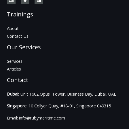
Trainings
About
Contact Us
Our Services
Services
Articles
Contact
Dubai:
Unit 1602,Opus Tower, Business Bay, Dubai, UAE
Singapore:
10 Collyer Quay, #18-01, Singapore 049315
Email: info@rubymaritime.com