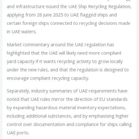
and Infrastructure issued the UAE Ship Recycling Regulation,
applying from 26 June 2025 to UAE flagged ships and
certain foreign ships connected to recycling decisions made
in UAE waters.
Market commentary around the UAE regulation has
highlighted that the UAE will likely need more compliant
yard capacity if it wants recycling activity to grow locally
under the new rules, and that the regulation is designed to
encourage compliant recycling capacity.
Separately, industry summaries of UAE requirements have
noted that UAE rules mirror the direction of EU standards
by expanding hazardous material inventory expectations,
including additional substances, and by emphasising higher
control over documentation and compliance for ships calling
UAE ports.