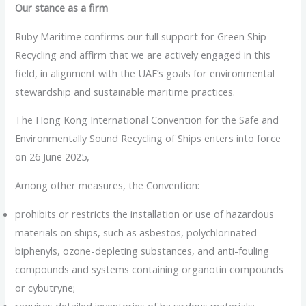
Our stance as a firm
Ruby Maritime confirms our full support for Green Ship
Recycling and affirm that we are actively engaged in this
field, in alignment with the UAE’s goals for environmental
stewardship and sustainable maritime practices.
The Hong Kong International Convention for the Safe and
Environmentally Sound Recycling of Ships enters into force
on 26 June 2025,
Among other measures, the Convention:
prohibits or restricts the installation or use of hazardous
materials on ships, such as asbestos, polychlorinated
biphenyls, ozone-depleting substances, and anti-fouling
compounds and systems containing organotin compounds
or cybutryne;
requires detailed inventories of hazardous materials;