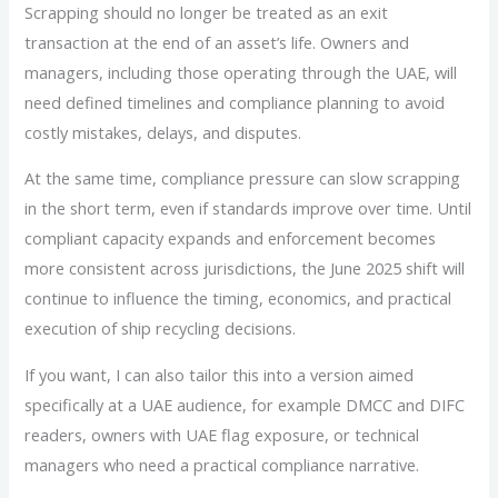
Scrapping should no longer be treated as an exit
transaction at the end of an asset’s life. Owners and
managers, including those operating through the UAE, will
need defined timelines and compliance planning to avoid
costly mistakes, delays, and disputes.
At the same time, compliance pressure can slow scrapping
in the short term, even if standards improve over time. Until
compliant capacity expands and enforcement becomes
more consistent across jurisdictions, the June 2025 shift will
continue to influence the timing, economics, and practical
execution of ship recycling decisions.
If you want, I can also tailor this into a version aimed
specifically at a UAE audience, for example DMCC and DIFC
readers, owners with UAE flag exposure, or technical
managers who need a practical compliance narrative.