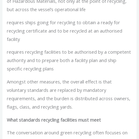
of Hazardous Materials, not only at the point of recycling,
but across the vessel’s operational life
requires ships going for recycling to obtain a ready for
recycling certificate and to be recycled at an authorised
facility
requires recycling facilities to be authorised by a competent
authority and to prepare both a facility plan and ship
specific recycling plans
Amongst other measures, the overall effect is that
voluntary standards are replaced by mandatory
requirements, and the burden is distributed across owners,
flags, class, and recycling yards.
What standards recycling facilities must meet
The conversation around green recycling often focuses on