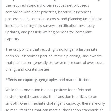
the required standard often reduces net proceeds
compared with older practices, because it increases
process costs, compliance costs, and planning time. It also
introduces timing risk, surveys, certification, inventory
updates, and possible waiting periods for compliant
capacity.
The key point is that recycling is no longer a last minute
decision. It becomes part of lifecycle planning, and owners
that plan earlier generally preserve more control over cost,
timing, and counterparties.
Effects on capacity, geography, and market friction
While the Convention is a net positive for safety and
environmental standards, the transition is unlikely to be
smooth. One immediate challenge is capacity, there are only
so many facilities that can meet authorisation standards at