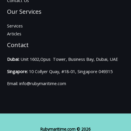
Contact Us
Our Services
Services
Articles
Contact
Dubai:
Unit 1602,Opus Tower, Business Bay, Dubai, UAE
Singapore:
10 Collyer Quay, #18-01, Singapore 049315
Email: info@rubymaritime.com
Rubymaritime.com © 2026