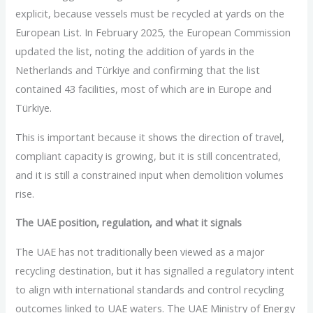
explicit, because vessels must be recycled at yards on the
European List. In February 2025, the European Commission
updated the list, noting the addition of yards in the
Netherlands and Türkiye and confirming that the list
contained 43 facilities, most of which are in Europe and
Türkiye.
This is important because it shows the direction of travel,
compliant capacity is growing, but it is still concentrated,
and it is still a constrained input when demolition volumes
rise.
The UAE position, regulation, and what it signals
The UAE has not traditionally been viewed as a major
recycling destination, but it has signalled a regulatory intent
to align with international standards and control recycling
outcomes linked to UAE waters. The UAE Ministry of Energy