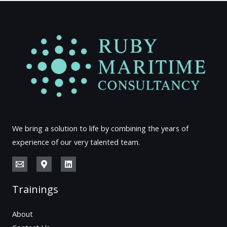
We bring a solution to life by combining the years of
experience of our very talented team.
Trainings
About