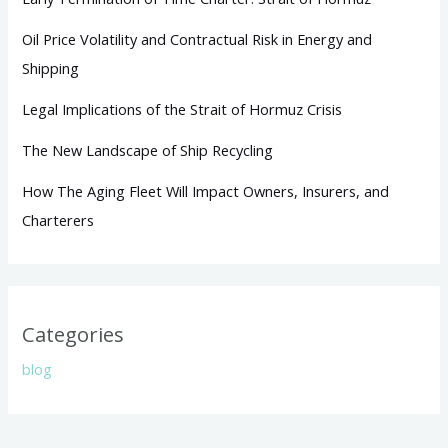
Oil Price Volatility and Contractual Risk in Energy and
Shipping
Legal Implications of the Strait of Hormuz Crisis
The New Landscape of Ship Recycling
How The Aging Fleet Will Impact Owners, Insurers, and
Charterers
Categories
blog