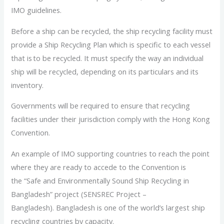
IMO guidelines.
Before a ship can be recycled, the ship recycling facility must
provide a Ship Recycling Plan which is specific to each vessel
that is to be recycled. It must specify the way an individual
ship will be recycled, depending on its particulars and its
inventory.
Governments will be required to ensure that recycling
facilities under their jurisdiction comply with the Hong Kong
Convention.
An example of IMO supporting countries to reach the point
where they are ready to accede to the Convention is
the “Safe and Environmentally Sound Ship Recycling in
Bangladesh” project (SENSREC Project –
Bangladesh). Bangladesh is one of the world’s largest ship
recycling countries by capacity.