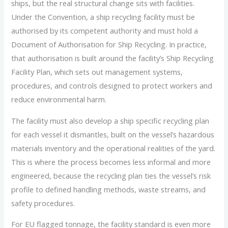
ships, but the real structural change sits with facilities.
Under the Convention, a ship recycling facility must be
authorised by its competent authority and must hold a
Document of Authorisation for Ship Recycling. In practice,
that authorisation is built around the facility’s Ship Recycling
Facility Plan, which sets out management systems,
procedures, and controls designed to protect workers and
reduce environmental harm.
The facility must also develop a ship specific recycling plan
for each vessel it dismantles, built on the vessel’s hazardous
materials inventory and the operational realities of the yard.
This is where the process becomes less informal and more
engineered, because the recycling plan ties the vessel’s risk
profile to defined handling methods, waste streams, and
safety procedures.
For EU flagged tonnage, the facility standard is even more