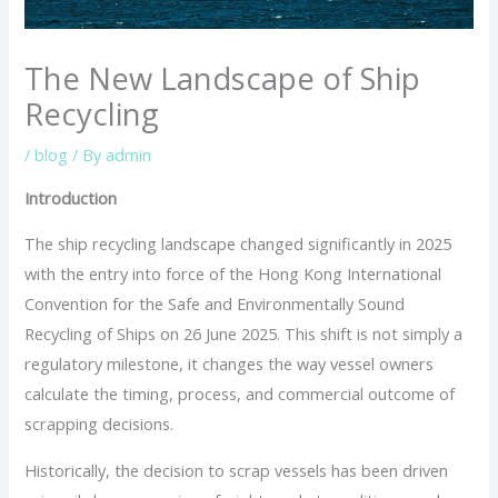
The New Landscape of Ship
Recycling
/
blog
/ By
admin
Introduction
The ship recycling landscape changed significantly in 2025
with the entry into force of the Hong Kong International
Convention for the Safe and Environmentally Sound
Recycling of Ships on 26 June 2025. This shift is not simply a
regulatory milestone, it changes the way vessel owners
calculate the timing, process, and commercial outcome of
scrapping decisions.
Historically, the decision to scrap vessels has been driven