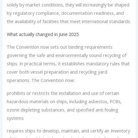
solely by market conditions, they will increasingly be shaped
by regulatory compliance, documentation readiness, and
the availability of facilities that meet international standards.
What actually changed in June 2025
The Convention now sets out binding requirements
governing the safe and environmentally sound recycling of
ships. In practical terms, it establishes mandatory rules that
cover both vessel preparation and recycling yard
operations. The Convention now:
prohibits or restricts the installation and use of certain
hazardous materials on ships, including asbestos, PCBs,
ozone depleting substances, and specified anti fouling
systems
requires ships to develop, maintain, and certify an Inventory