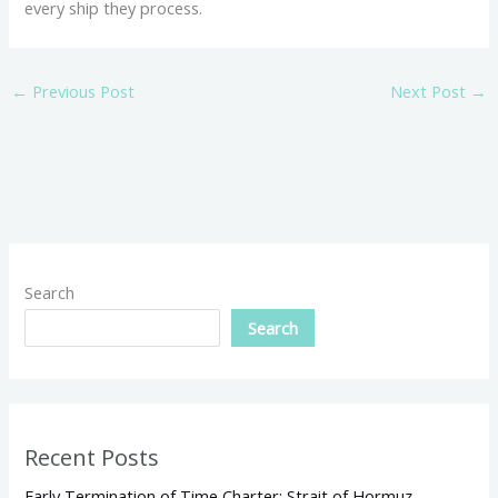
every ship they process.
←
Previous Post
Next Post
→
Search
Search
Recent Posts
Early Termination of Time Charter: Strait of Hormuz