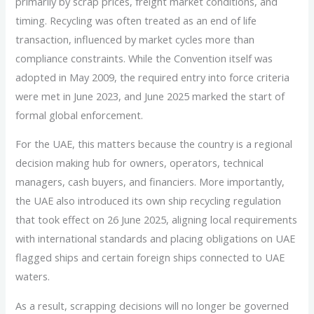
primarily by scrap prices, freight market conditions, and
timing. Recycling was often treated as an end of life
transaction, influenced by market cycles more than
compliance constraints. While the Convention itself was
adopted in May 2009, the required entry into force criteria
were met in June 2023, and June 2025 marked the start of
formal global enforcement.
For the UAE, this matters because the country is a regional
decision making hub for owners, operators, technical
managers, cash buyers, and financiers. More importantly,
the UAE also introduced its own ship recycling regulation
that took effect on 26 June 2025, aligning local requirements
with international standards and placing obligations on UAE
flagged ships and certain foreign ships connected to UAE
waters.
As a result, scrapping decisions will no longer be governed