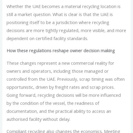
Whether the UAE becomes a material recycling location is
still a market question. What is clear is that the UAE is
positioning itself to be a jurisdiction where recycling
decisions are more tightly regulated, more visible, and more
dependent on certified facility standards.
How these regulations reshape owner decision making
These changes represent a new commercial reality for
owners and operators, including those managed or
controlled from the UAE. Previously, scrap timing was often
opportunistic, driven by freight rates and scrap prices.
Going forward, recycling decisions will be more influenced
by the condition of the vessel, the readiness of
documentation, and the practical ability to access an
authorised facility without delay.
Compliant recycling also changes the economics. Meeting