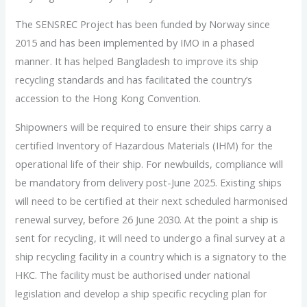
The SENSREC Project has been funded by Norway since
2015 and has been implemented by IMO in a phased
manner. It has helped Bangladesh to improve its ship
recycling standards and has facilitated the country’s
accession to the Hong Kong Convention.
Shipowners will be required to ensure their ships carry a
certified Inventory of Hazardous Materials (IHM) for the
operational life of their ship. For newbuilds, compliance will
be mandatory from delivery post-June 2025. Existing ships
will need to be certified at their next scheduled harmonised
renewal survey, before 26 June 2030. At the point a ship is
sent for recycling, it will need to undergo a final survey at a
ship recycling facility in a country which is a signatory to the
HKC. The facility must be authorised under national
legislation and develop a ship specific recycling plan for