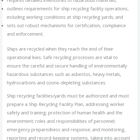
outlines requirements for ship recycling facility operations,
including working conditions at ship recycling yards; and
sets out robust mechanisms for certification, compliance
and enforcement.
Ships are recycled when they reach the end of their
operational lives. Safe recycling processes are vital to
ensure the careful and secure handling of environmentally
hazardous substances such as asbestos, heavy metals,
hydrocarbons and ozone-depleting substances.
Ship recycling facilities/yards must be authorized and must
prepare a Ship Recycling Facility Plan, addressing worker
safety and training; protection of human health and the
environment; roles and responsibilities of personnel;
emergency preparedness and response; and monitoring,
reporting and record-keeping systems, taking into account