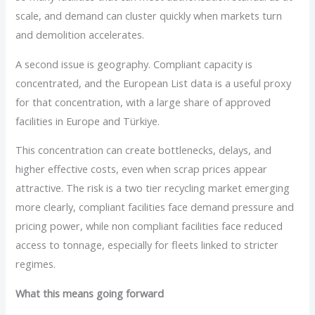
scale, and demand can cluster quickly when markets turn
and demolition accelerates.
A second issue is geography. Compliant capacity is
concentrated, and the European List data is a useful proxy
for that concentration, with a large share of approved
facilities in Europe and Türkiye.
This concentration can create bottlenecks, delays, and
higher effective costs, even when scrap prices appear
attractive. The risk is a two tier recycling market emerging
more clearly, compliant facilities face demand pressure and
pricing power, while non compliant facilities face reduced
access to tonnage, especially for fleets linked to stricter
regimes.
What this means going forward